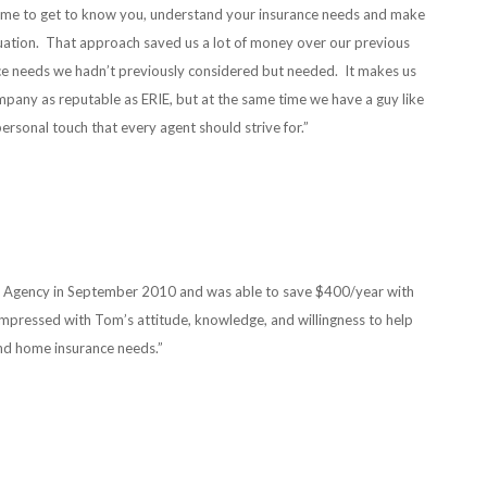
e time to get to know you, understand your insurance needs and make
uation. That approach saved us a lot of money over our previous
ce needs we hadn’t previously considered but needed. It makes us
mpany as reputable as ERIE, but at the same time we have a guy like
rsonal touch that every agent should strive for.”
i Agency in September 2010 and was able to save $400/year with
impressed with Tom’s attitude, knowledge, and willingness to help
nd home insurance needs.”