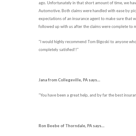
ago. Unfortunately in that short amount of time, we 
Automotive. Both claims were handled with ease by pi
expectations of an insurance agent to make sure that 
followed up with us after the claims were complete to 
“I would highly recommend Tom Bigoski to anyone who i
completely satisfied!!”
Jana from Collegeville, PA says…
“You have been a great help, and by far the best insura
Ron Beebe of Thorndale, PA says…