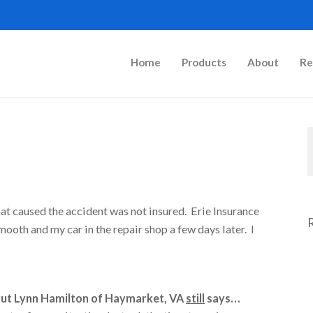
Home
Products
About
Re
that caused the accident was not insured. Erie Insurance
oth and my car in the repair shop a few days later. I
But Lynn Hamilton of Haymarket, VA
still
says…