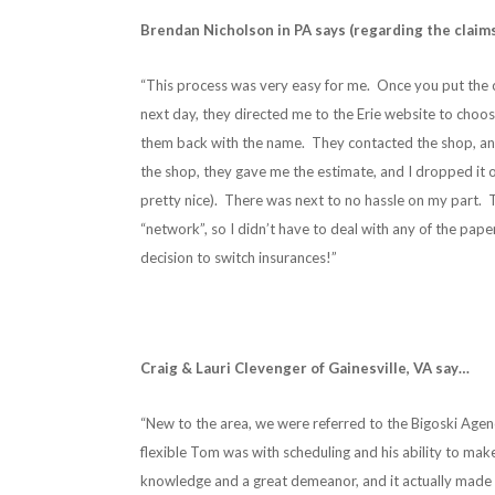
Brendan Nicholson in PA says (regarding the claim
“This process was very easy for me. Once you put the cl
next day, they directed me to the Erie website to choos
them back with the name. They contacted the shop, and 
the shop, they gave me the estimate, and I dropped it o
pretty nice). There was next to no hassle on my part. 
“network”, so I didn’t have to deal with any of the pape
decision to switch insurances!”
Craig & Lauri Clevenger of Gainesville, VA say…
“New to the area, we were referred to the Bigoski Agen
flexible Tom was with scheduling and his ability to make
knowledge and a great demeanor, and it actually made 