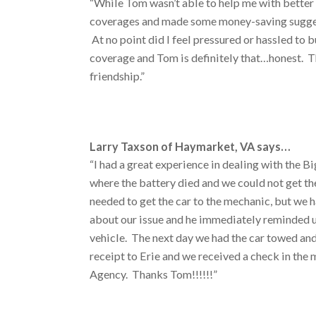
“While Tom wasn’t able to help me with better 
coverages and made some money-saving suggest
At no point did I feel pressured or hassled to
coverage and Tom is definitely that…honest. T
friendship.”
Larry Taxson of Haymarket, VA says…
“I had a great experience in dealing with the B
where the battery died and we could not get th
needed to get the car to the mechanic, but we h
about our issue and he immediately reminded us
vehicle. The next day we had the car towed and
receipt to Erie and we received a check in the 
Agency. Thanks Tom!!!!!!”