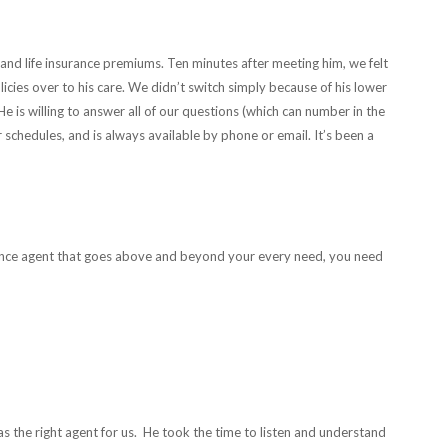
nd life insurance premiums. Ten minutes after meeting him, we felt
icies over to his care. We didn’t switch simply because of his lower
e is willing to answer all of our questions (which can number in the
 schedules, and is always available by phone or email. It’s been a
rance agent that goes above and beyond your every need, you need
 the right agent for us. He took the time to listen and understand