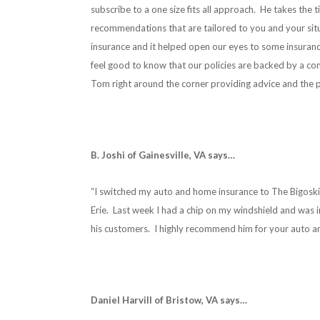
subscribe to a one size fits all approach. He takes th
recommendations that are tailored to you and your sit
insurance and it helped open our eyes to some insuran
feel good to know that our policies are backed by a co
Tom right around the corner providing advice and the pe
B. Joshi of Gainesville, VA says…
“I switched my auto and home insurance to The Bigosk
Erie. Last week I had a chip on my windshield and was 
his customers. I highly recommend him for your auto a
Daniel Harvill of Bristow, VA says…