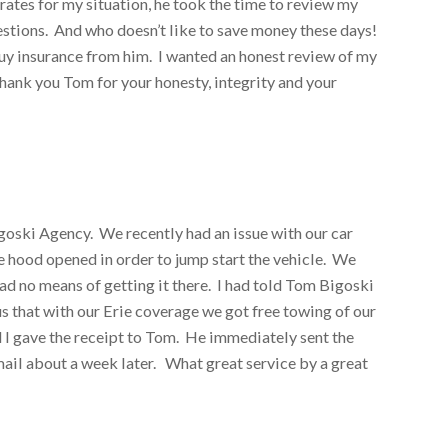
rates for my situation, he took the time to review my
ions. And who doesn’t like to save money these days!
 buy insurance from him. I wanted an honest review of my
hank you Tom for your honesty, integrity and your
igoski Agency. We recently had an issue with our car
e hood opened in order to jump start the vehicle. We
ad no means of getting it there. I had told Tom Bigoski
 that with our Erie coverage we got free towing of our
 I gave the receipt to Tom. He immediately sent the
mail about a week later. What great service by a great